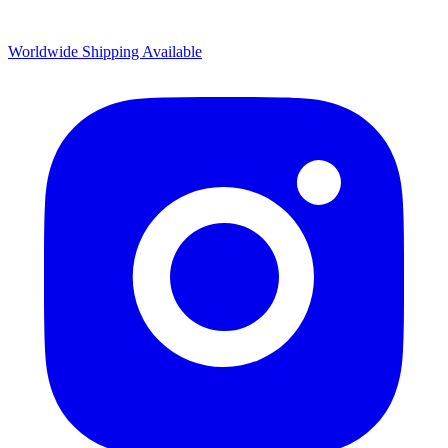
Worldwide Shipping Available