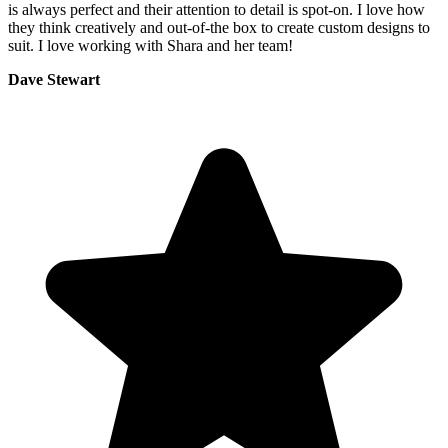
is always perfect and their attention to detail is spot-on. I love how
they think creatively and out-of-the box to create custom designs to
suit. I love working with Shara and her team!
Dave Stewart