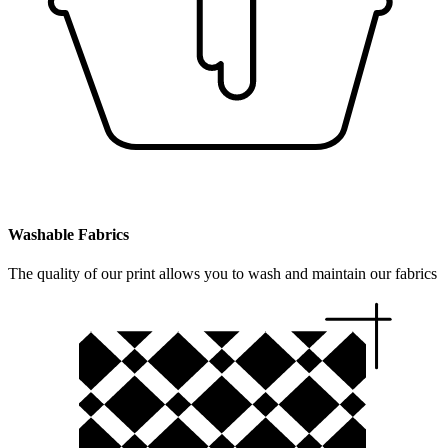
Washable Fabrics
The quality of our print allows you to wash and maintain our fabrics