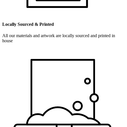
Locally Sourced & Printed
All our materials and artwork are locally sourced and printed in
house