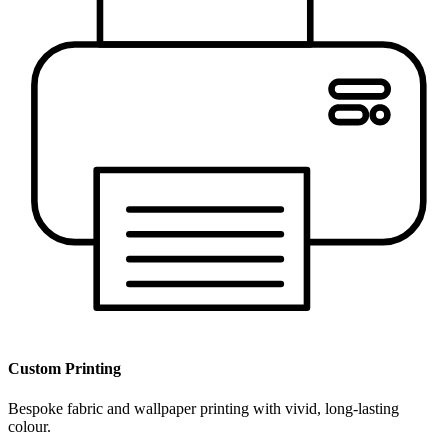
Custom Printing
Bespoke fabric and wallpaper printing with vivid, long-lasting
colour.