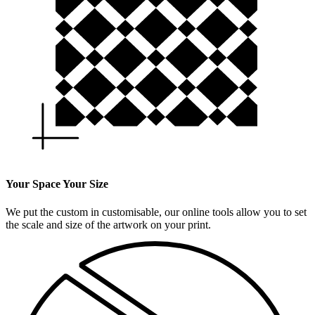
Your Space Your Size
We put the custom in customisable, our online tools allow you to set
the scale and size of the artwork on your print.