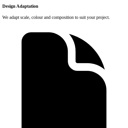
Design Adaptation
We adapt scale, colour and composition to suit your project.