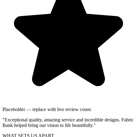
Placeholder — replace with live review count.
"Exceptional quality, amazing service and incredible designs. Fabric
Bank helped bring our vision to life beautifully."
WHAT SETS US APART