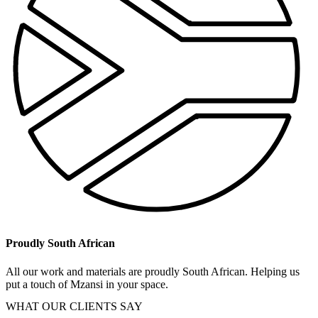
Proudly South African
All our work and materials are proudly South African. Helping us
put a touch of Mzansi in your space.
WHAT OUR CLIENTS SAY