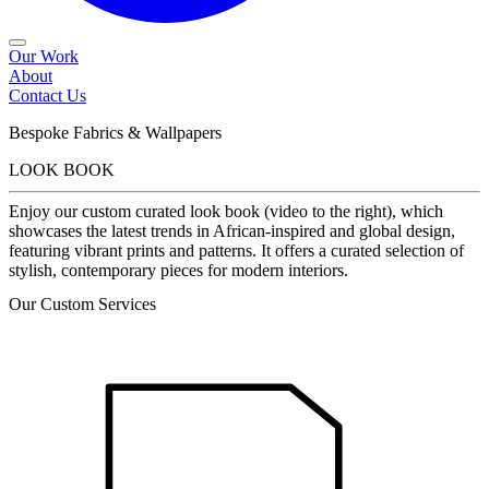
Our Work
About
Contact Us
Bespoke Fabrics & Wallpapers
LOOK BOOK
Enjoy our custom curated look book (video to the right), which
showcases the latest trends in African-inspired and global design,
featuring vibrant prints and patterns. It offers a curated selection of
stylish, contemporary pieces for modern interiors.
Our Custom Services