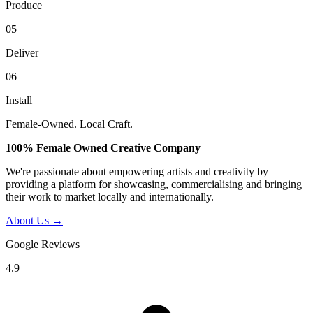
Produce
05
Deliver
06
Install
Female-Owned. Local Craft.
100% Female Owned Creative Company
We're passionate about empowering artists and creativity by
providing a platform for showcasing, commercialising and bringing
their work to market locally and internationally.
About Us →
Google Reviews
4.9