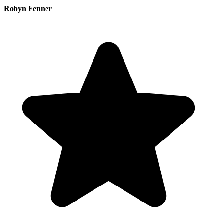
Robyn Fenner