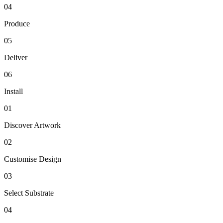
04
Produce
05
Deliver
06
Install
01
Discover Artwork
02
Customise Design
03
Select Substrate
04