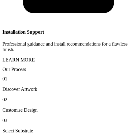
Installation Support
Professional guidance and install recommendations for a flawless
finish.
LEARN MORE
Our Process
01
Discover Artwork
02
Customise Design
03
Select Substrate