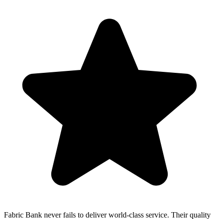
Fabric Bank never fails to deliver world-class service. Their quality